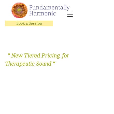
Book a Session
* New Tiered Pricing for
Therapeutic Sound *
Let's Get Vocal Video Subscription
Series
Store
/
Sing with Us!
/
Let's Get Vocal Video Subscription
Series
All the options to enroll in
Let's Get Vocal!
online video
subscription series.
On Sale