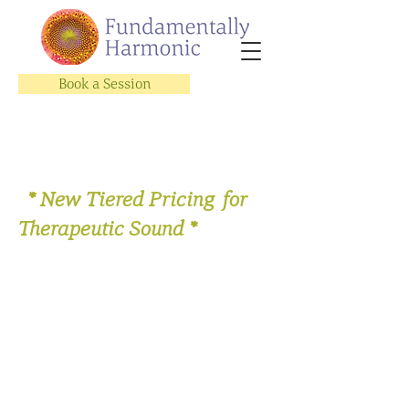
Book a Session
* New Tiered Pricing for
Therapeutic Sound *
Store
/
Sing with Us!
/
Let's Get Vocal Video Subscription
Series