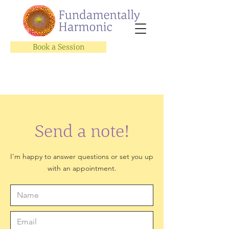
Book a Session
Send a note!
I'm happy to answer questions or set you up
with an appointment.