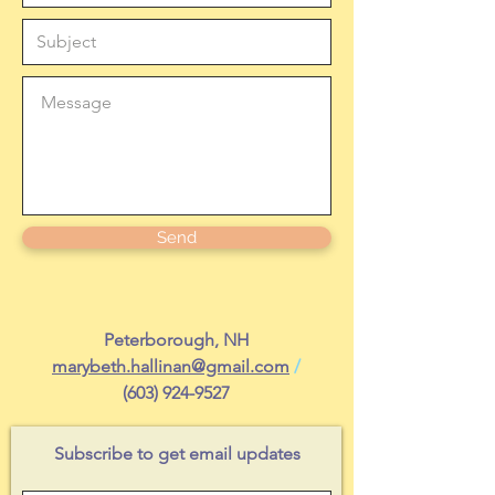
Send
Peterborough, NH
marybeth.hallinan@gmail.com
/
(603) 924-9527
Subscribe to get email updates