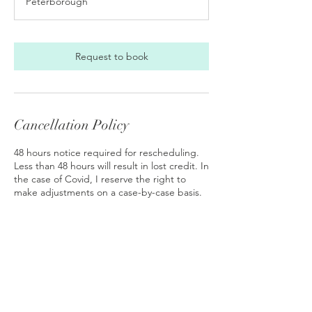
Peterborough
i
n
Request to book
Cancellation Policy
48 hours notice required for rescheduling.
Less than 48 hours will result in lost credit. In
the case of Covid, I reserve the right to
make adjustments on a case-by-case basis.
Contact Details
Peterborough, NH, USA
6039249527
keysofmb@gmail.com