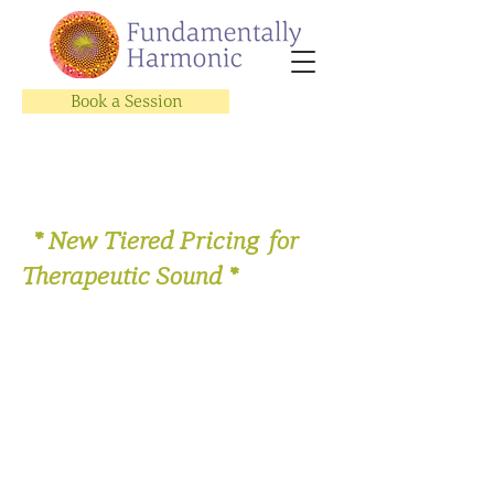
Book a Session
* New Tiered Pricing for
Therapeutic Sound *
Store
/
Therapeutic Sound Sessions