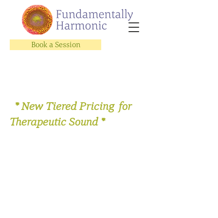
Book a Session
* New Tiered Pricing for
Therapeutic Sound *
Store
/
Therapeutic Sound Sessions