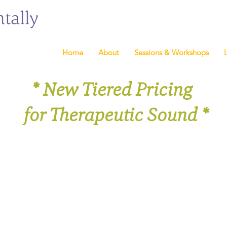
Home
About
Sessions & Workshops
* New Tiered Pricing
for Therapeutic Sound *