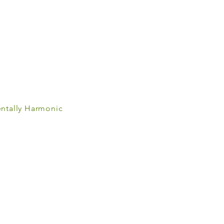
ntally Harmonic