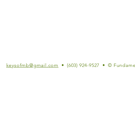
keysofmb@gmail.com
• (603) 924-9527 • © Fundame