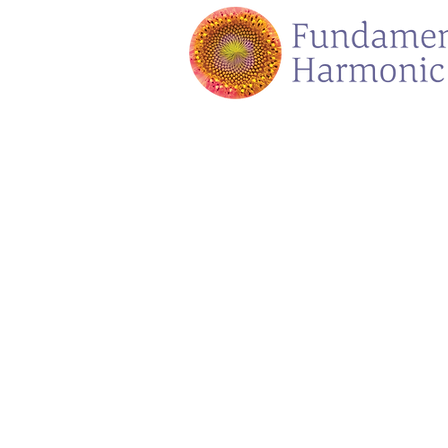
Store
/
Voicings Sound Adventures