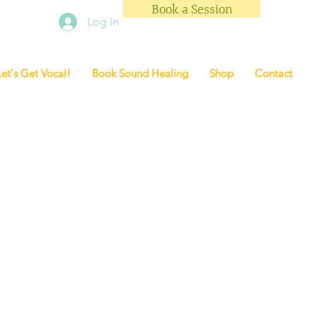
Book a Session
Log In
Let's Get Vocal!
Book Sound Healing
Shop
Contact