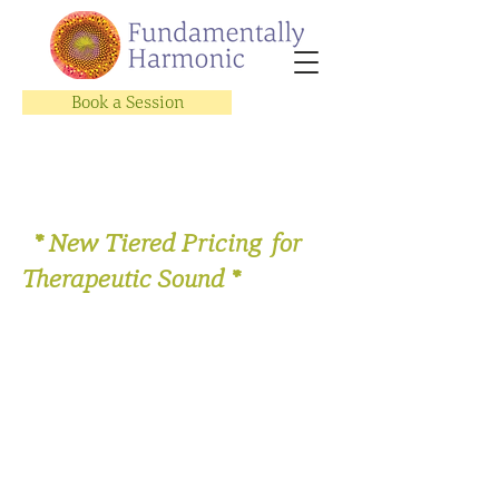
Book a Session
* New Tiered Pricing for
Therapeutic Sound *
Store
/
Therapeutic Sound Sessions